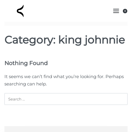
0
Category:
king johnnie
Nothing Found
It seems we can’t find what you’re looking for. Perhaps
searching can help.