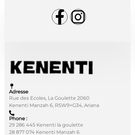
Adresse
Rue des Ecoles, La Goulette 2060
Kenenti Manzah 6, R5W9+G34, Ariana
Phone :
29 286 445 Kenenti la goulette
28 877 074 Kenenti Manzah 6